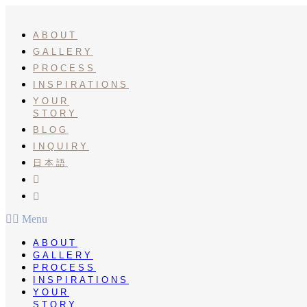
Skip
to
content
ABOUT
GALLERY
PROCESS
INSPIRATIONS
YOUR
STORY
BLOG
INQUIRY
日本語
INSTA
PINTEREST
Menu
ABOUT
GALLERY
PROCESS
INSPIRATIONS
YOUR
STORY