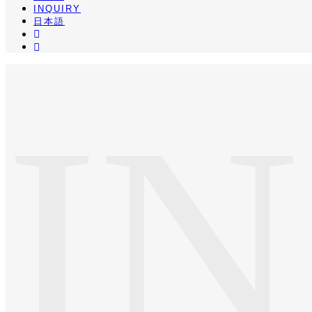
INQUIRY
日本語
INSTA
PINTEREST
I