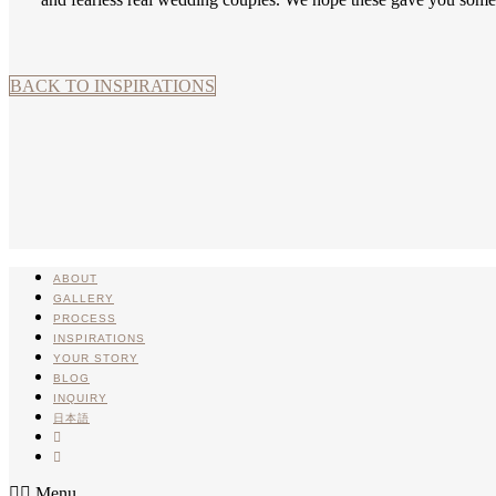
BACK TO INSPIRATIONS
ABOUT
GALLERY
PROCESS
INSPIRATIONS
YOUR STORY
BLOG
INQUIRY
日本語
INSTA
PINTEREST
Menu