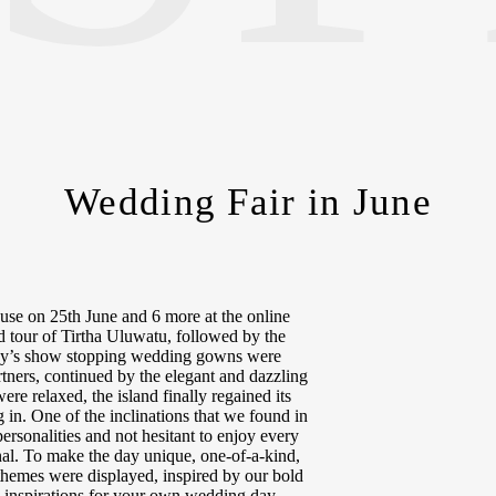
Wedding Fair in June
se on 25th June and 6 more at the online
d tour of Tirtha Uluwatu, followed by the
ardy’s show stopping wedding gowns were
tners, continued by the elegant and dazzling
re relaxed, the island finally regained its
g in. One of the inclinations that we found in
personalities and not hesitant to enjoy every
l. To make the day unique, one-of-a-kind,
themes were displayed, inspired by our bold
 inspirations for your own wedding day.