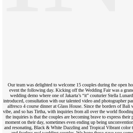
Our team was delighted to welcome 15 couples during the open hou
event the following day. Kicking off the Wedding Fair was a gran
wedding demo where one of Jakarta’s “it” couturier Stella Lun
introduced, consultation with our talented video and photographer par
alfresco 4 course dinner at Glass House. Since the borders of Bali we
vibe, and so has Tirtha, with inquiries from all over the world floodin
the inquiries is that the couples are becoming brave to express their 
moment on their day, sometimes even ending up being unconventiona
and resonating, Black & White Dazzling and Tropical Vibrant color 
and fearless real wedding couples. We hope these gave you some