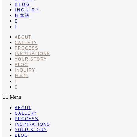
BLOG
INQUIRY
日本語
INSTA
PINTEREST
ABOUT
GALLERY
PROCESS
INSPIRATIONS
YOUR STORY
BLOG
INQUIRY
日本語
INSTA
PINTEREST
Menu
ABOUT
GALLERY
PROCESS
INSPIRATIONS
YOUR STORY
BLOG