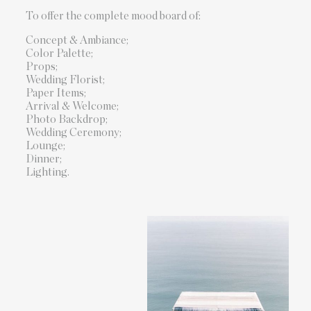
To offer the complete mood board of:
Concept & Ambiance;
Color Palette;
Props;
Wedding Florist;
Paper Items;
Arrival & Welcome;
Photo Backdrop;
Wedding Ceremony;
Lounge;
Dinner;
Lighting.