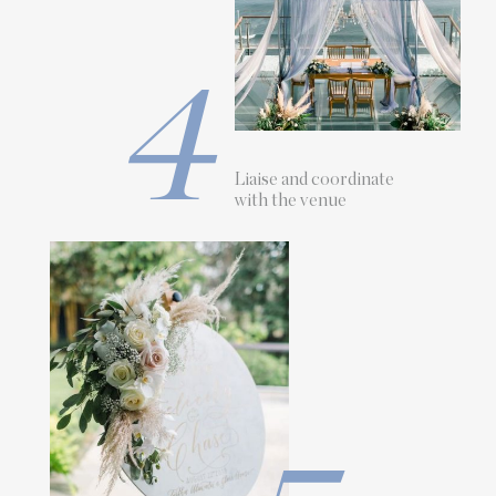
4
Liaise and coordinate
with the venue