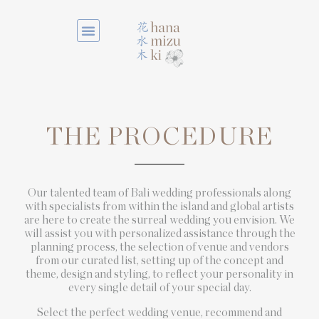
THE PROCEDURE
Our talented team of Bali wedding professionals along
with specialists from within the island and global artists
are here to create the surreal wedding you envision. We
will assist you with personalized assistance through the
planning process, the selection of venue and vendors
from our curated list, setting up of the concept and
theme, design and styling, to reflect your personality in
every single detail of your special day.
Select the perfect wedding venue, recommend and