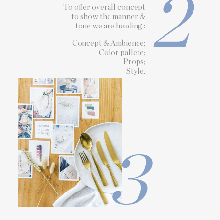
2
To offer overall concept
to show the manner &
tone we are heading :
Concept & Ambience;
Color pallete;
Props;
Style.
3