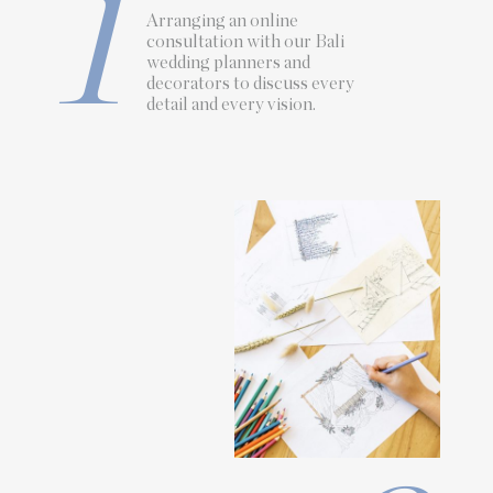
1
Arranging an online
consultation with our Bali
wedding planners
and
decorators
to discuss every
detail and every vision.