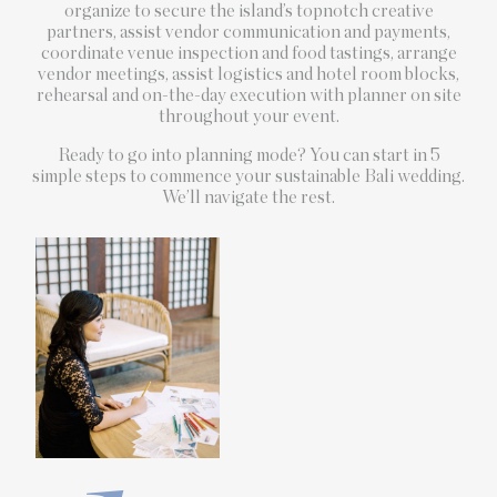
organize to secure the island’s topnotch creative
partners, assist vendor communication and payments,
coordinate venue inspection and food tastings, arrange
vendor meetings, assist logistics and hotel room blocks,
rehearsal and on-the-day execution with planner on site
throughout your event.
Ready to go into planning mode? You can start in 5
simple steps to commence your sustainable Bali wedding.
We’ll navigate the rest.