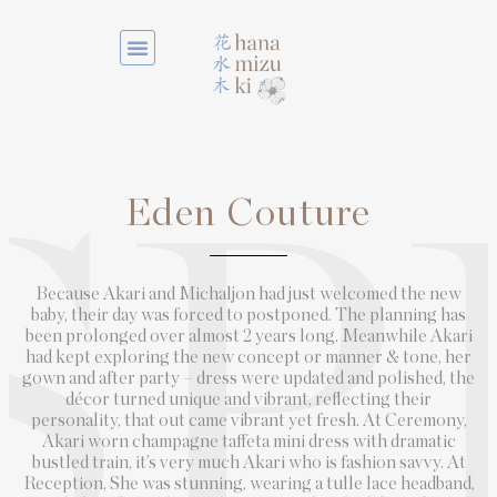
Eden Couture
SP
Because Akari and Michaljon had just welcomed the new
baby, their day was forced to postponed. The planning has
been prolonged over almost 2 years long. Meanwhile Akari
had kept exploring the new concept or manner & tone, her
gown and after party – dress were updated and polished, the
décor turned unique and vibrant, reflecting their
personality, that out came vibrant yet fresh. At Ceremony,
Akari worn champagne taffeta mini dress with dramatic
bustled train, it’s very much Akari who is fashion savvy. At
Reception, She was stunning, wearing a tulle lace headband,