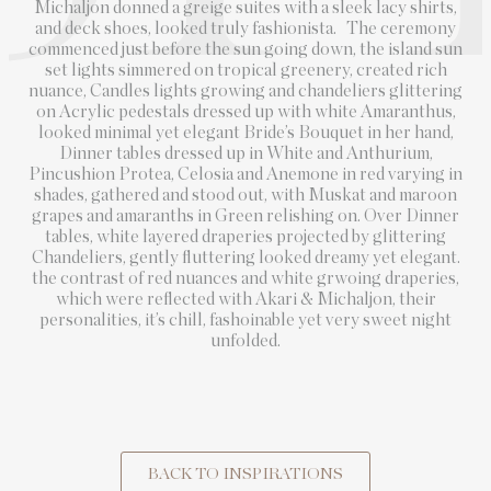
Michaljon donned a greige suites with a sleek lacy shirts,
and deck shoes, looked truly fashionista. The ceremony
commenced just before the sun going down, the island sun
set lights simmered on tropical greenery, created rich
nuance, Candles lights growing and chandeliers glittering
on Acrylic pedestals dressed up with white Amaranthus,
looked minimal yet elegant Bride’s Bouquet in her hand,
Dinner tables dressed up in White and Anthurium,
Pincushion Protea, Celosia and Anemone in red varying in
shades, gathered and stood out, with Muskat and maroon
grapes and amaranths in Green relishing on. Over Dinner
tables, white layered draperies projected by glittering
Chandeliers, gently fluttering looked dreamy yet elegant.
the contrast of red nuances and white grwoing draperies,
which were reflected with Akari & Michaljon, their
personalities, it’s chill, fashoinable yet very sweet night
unfolded.
BACK TO INSPIRATIONS