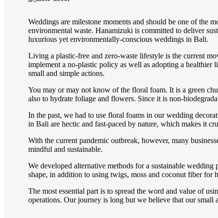
Weddings are milestone moments and should be one of the most s
environmental waste. Hanamizuki is committed to deliver sust
luxurious yet environmentally-conscious weddings in Bali.
Living a plastic-free and zero-waste lifestyle is the current 
implement a no-plastic policy as well as adopting a healthier 
small and simple actions.
You may or may not know of the floral foam. It is a green chu
also to hydrate foliage and flowers. Since it is non-biodegrada
In the past, we had to use floral foams in our wedding decorat
in Bali are hectic and fast-paced by nature, which makes it cruc
With the current pandemic outbreak, however, many business
mindful and sustainable.
We developed alternative methods for a sustainable wedding pl
shape, in addition to using twigs, moss and coconut fiber for 
The most essential part is to spread the word and value of usi
operations. Our journey is long but we believe that our small a