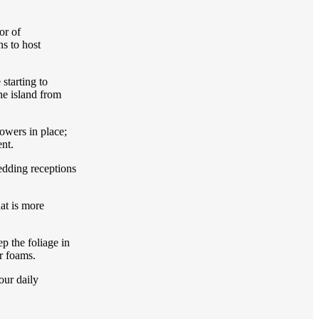
or of
s to host
starting to
he island from
owers in place;
ent.
wedding receptions
at is more
p the foliage in
er foams.
our daily