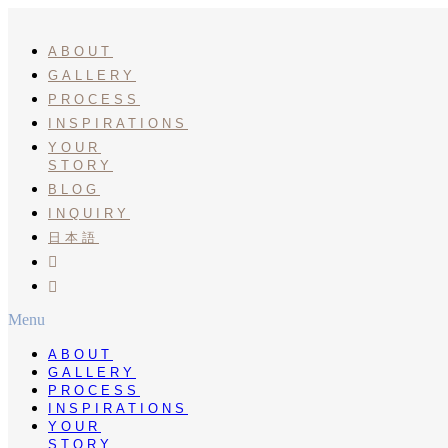
Skip
to
content
ABOUT
GALLERY
PROCESS
INSPIRATIONS
YOUR
STORY
BLOG
INQUIRY
日本語
INSTA
PINTEREST
Menu
ABOUT
GALLERY
PROCESS
INSPIRATIONS
YOUR
STORY