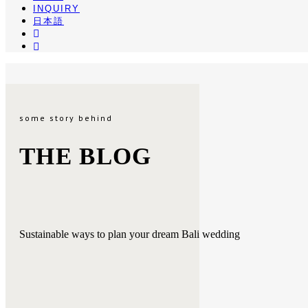
INQUIRY
日本語
INSTA
PINTEREST
some story behind
THE BLOG
Sustainable ways to plan your dream Bali wedding