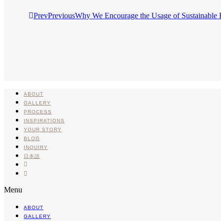
Prev
Previous
Why We Encourage the Usage of Sustainable 
ABOUT
GALLERY
PROCESS
INSPIRATIONS
YOUR STORY
BLOG
INQUIRY
日本語
INSTA
PINTEREST
Menu
ABOUT
GALLERY