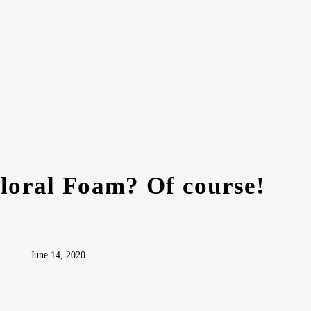
Floral Foam? Of course!
June 14, 2020