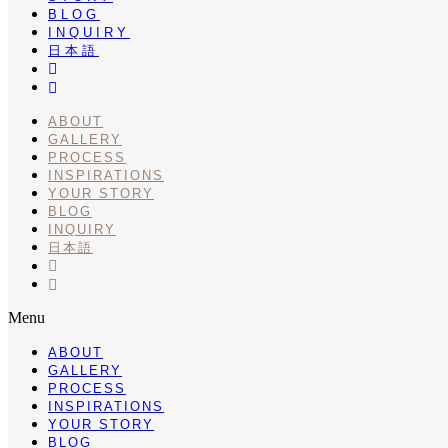
BLOG
INQUIRY
日本語
INSTA
PINTEREST
ABOUT
GALLERY
PROCESS
INSPIRATIONS
YOUR STORY
BLOG
INQUIRY
日本語
INSTA
PINTEREST
Menu
ABOUT
GALLERY
PROCESS
INSPIRATIONS
YOUR STORY
BLOG