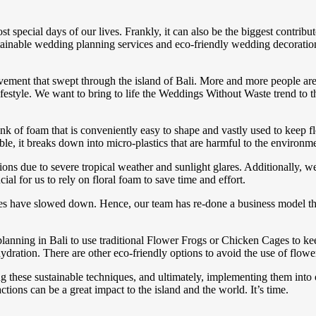
pecial days of our lives. Frankly, it can also be the biggest contribut
ainable wedding planning services and eco-friendly wedding decoration
movement that swept through the island of Bali. More and more people are 
lifestyle. We want to bring to life the Weddings Without Waste trend to t
nk of foam that is conveniently easy to shape and vastly used to keep fl
ble, it breaks down into micro-plastics that are harmful to the environm
ions due to severe tropical weather and sunlight glares. Additionally, 
ial for us to rely on floral foam to save time and effort.
es have slowed down. Hence, our team has re-done a business model th
anning in Bali to use traditional Flower Frogs or Chicken Cages to kee
hydration. There are other eco-friendly options to avoid the use of flow
ng these sustainable techniques, and ultimately, implementing them into 
ctions can be a great impact to the island and the world. It’s time.