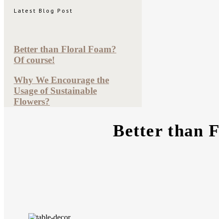
Latest Blog Post
Better than Floral Foam?
Of course!
Why We Encourage the
Usage of Sustainable
Flowers?
Better than 