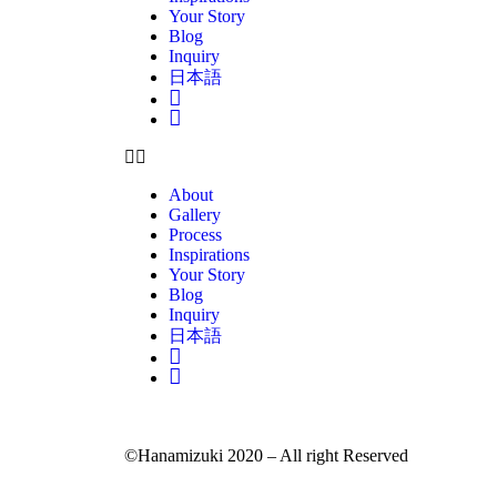
Your Story
Blog
Inquiry
日本語
Insta
Pinterest
About
Gallery
Process
Inspirations
Your Story
Blog
Inquiry
日本語
Insta
Pinterest
©Hanamizuki 2020 – All right Reserved