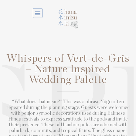
Whispers of Vert-de-Gris
SP
– Nature Inspired
Wedding Palette
“What does that mean?” This was a phrase Yugo often
repeated during the planning stage. Guests were welcomed
with penjor, symbolic decorations used during Balinese
Hindu festivals to express gratitude to the gods and invite
their presence. These tall bamboo poles are adorned with
palm bark, coconuts, and tropical fruits. The glass chapel