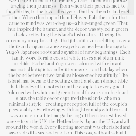
was transformed into a “Memory Lane,” lined with photos
tracing their journeys—from when their parents met, to
their births, to the love-filled years that led them to find each
other. When thinking of their beloved Bali, the color that
came to mind was vert-de-gris—a blue-tinged green. That
hue inspired the banner, and the décor was styled in green
shades reflecting the island’s lush nature. During the
ceremony on a glass stage that juts out over a clifftop, over a
thousand origami cranes swayed overhead—an homage to
Yugo’s Japanese roots and a symbol of new beginnings. Each
family wore floral pieces of white roses and plum-pink
orchids. Rachel and Yugo were adorned with vibrant,
marinated bouquets and boutonnieres—on that day when
the bond between two families blossomed beautifully. The
island map became the seating chart, and each dinner table
held handwritten notes from the couple to every guest.
Adorned with white and green-toned flowers on chic black
slate, the table décor captured the island’s vibe in a
minimalist style—creating a reception full of the couple’s
personality. Overflowing with laughter and joyful tears, it
was a once-in-a-lifetime gathering of their dearest loved
ones—from the UK, the Netherlands, Japan, the U.S., and all
around the world. Every fleeting moment was cherished and
savored with care and emotion. This was, without a doubt,