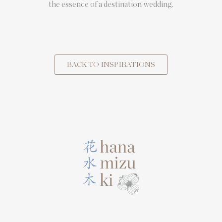
the essence of a destination wedding.
BACK TO INSPIRATIONS