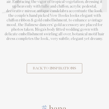
air. Embracing the vigor of tropical vegetation, dressing it
up heavenly with tulle and chiffon, acrylic pedestal,
decorative mirror, antique candelabra accentuate the look.
the couple’s hand picked Vow Books looks elegant with
chiffon ribbon & gold embellishment, to enhance a vintage
mood , the Balinese dancers’ gold accessory are placed for
photos taken. Mega’s body fitted wedding gown with
delicate embellishment swirling all over, botanical motif hair
dress completes the look., very subtle, elegant yet dreamy.
BACK TO INSPIRATIONS