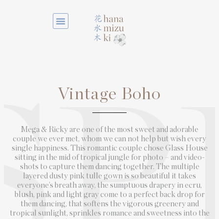
Vintage Boho
SP
Mega & Ricky are one of the most sweet and adorable
couple we ever met, whom we can not help but wish every
single happiness. This romantic couple chose Glass House
sitting in the mid of tropical jungle for photo – and video-
shots to capture them dancing together. The multiple
layered dusty pink tulle gown is so beautiful it takes
everyone’s breath away, the sumptuous drapery in ecru,
blush, pink and light gray come to a perfect back drop for
them dancing, that softens the vigorous greenery and
tropical sunlight, sprinkles romance and sweetness into the