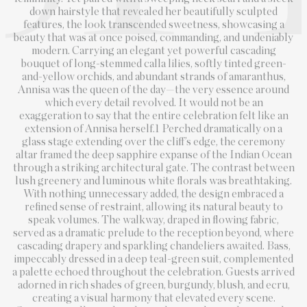
down hairstyle that revealed her beautifully sculpted
features, the look transcended sweetness, showcasing a
beauty that was at once poised, commanding, and undeniably
modern. Carrying an elegant yet powerful cascading
bouquet of long-stemmed calla lilies, softly tinted green-
and-yellow orchids, and abundant strands of amaranthus,
Annisa was the queen of the day—the very essence around
which every detail revolved. It would not be an
exaggeration to say that the entire celebration felt like an
extension of Annisa herself.1 Perched dramatically on a
glass stage extending over the cliff’s edge, the ceremony
altar framed the deep sapphire expanse of the Indian Ocean
through a striking architectural gate. The contrast between
lush greenery and luminous white florals was breathtaking.
With nothing unnecessary added, the design embraced a
refined sense of restraint, allowing its natural beauty to
speak volumes. The walkway, draped in flowing fabric,
served as a dramatic prelude to the reception beyond, where
cascading drapery and sparkling chandeliers awaited. Bass,
impeccably dressed in a deep teal-green suit, complemented
a palette echoed throughout the celebration. Guests arrived
adorned in rich shades of green, burgundy, blush, and ecru,
creating a visual harmony that elevated every scene.