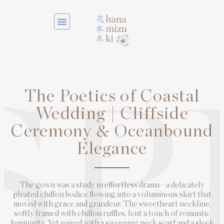
The Poetics of Coastal
SP
Wedding | Cliffside
Ceremony & Oceanbound
Elegance
The gown was a study in effortless drama—a delicately
pleated chiffon bodice flowing into a voluminous skirt that
moved with grace and grandeur. The sweetheart neckline,
softly framed with chiffon ruffles, lent a touch of romantic
femininity. Yet paired with a sweeping neck scarf and a sleek