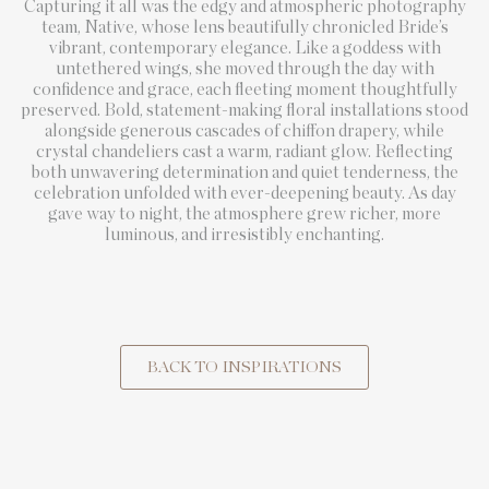
Capturing it all was the edgy and atmospheric photography
team, Native, whose lens beautifully chronicled Bride’s
vibrant, contemporary elegance. Like a goddess with
untethered wings, she moved through the day with
confidence and grace, each fleeting moment thoughtfully
preserved. Bold, statement-making floral installations stood
alongside generous cascades of chiffon drapery, while
crystal chandeliers cast a warm, radiant glow. Reflecting
both unwavering determination and quiet tenderness, the
celebration unfolded with ever-deepening beauty. As day
gave way to night, the atmosphere grew richer, more
luminous, and irresistibly enchanting.
BACK TO INSPIRATIONS