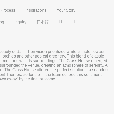
Process
Inspirations
Your Story
og
Inquiry
日本語
Insta
Pinterest
y of Bali. Their vision prioritized white, simple flowers,
l orchids and other tropical greenery. This blend of classic
d harmonious with its surroundings. The Glass House emerged
 surrounded the venue, creating an atmosphere of serenity. A
ason. The Glass House offered the perfect solution – a seamless
n! Their praise for the Tirtha team echoed this sentiment.
blown away” by the final outcome.