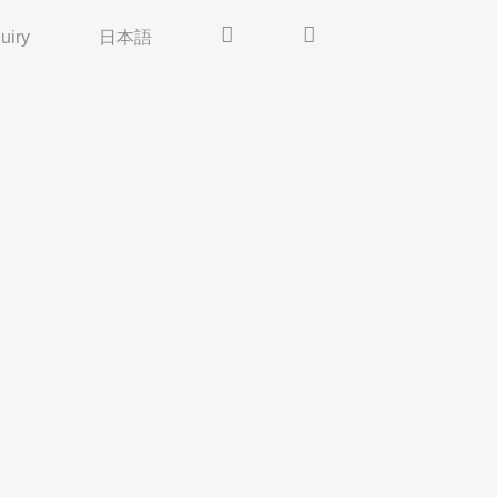
uiry
日本語
Insta
Pinterest