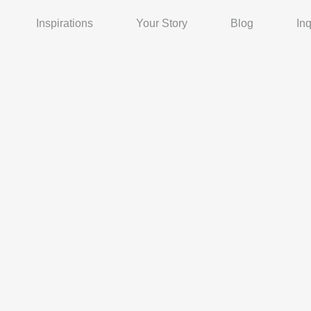
Inspirations
Your Story
Blog
Inq