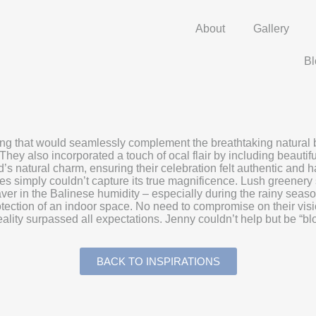
About
Gallery
Bl
that would seamlessly complement the breathtaking natural beaut
They also incorporated a touch of ocal flair by including beautifu
d’s natural charm, ensuring their celebration felt authentic an
res simply couldn’t capture its true magnificence. Lush greenery
esaver in the Balinese humidity – especially during the rainy se
tection of an indoor space. No need to compromise on their visio
e reality surpassed all expectations. Jenny couldn’t help but be “
BACK TO INSPIRATIONS