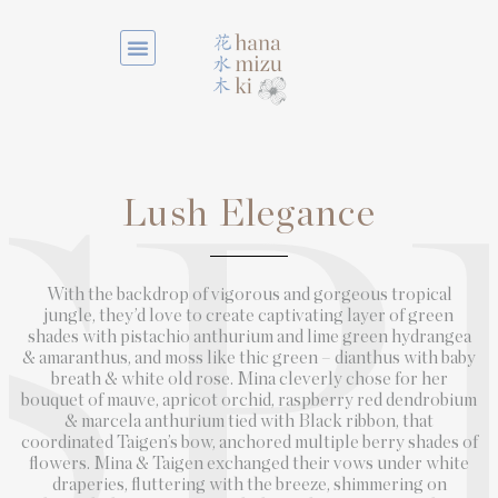
Lush Elegance
SP
With the backdrop of vigorous and gorgeous tropical
jungle, they’d love to create captivating layer of green
shades with pistachio anthurium and lime green hydrangea
& amaranthus, and moss like thic green – dianthus with baby
breath & white old rose. Mina cleverly chose for her
bouquet of mauve, apricot orchid, raspberry red dendrobium
& marcela anthurium tied with Black ribbon, that
coordinated Taigen’s bow, anchored multiple berry shades of
flowers. Mina & Taigen exchanged their vows under white
draperies, fluttering with the breeze, shimmering on