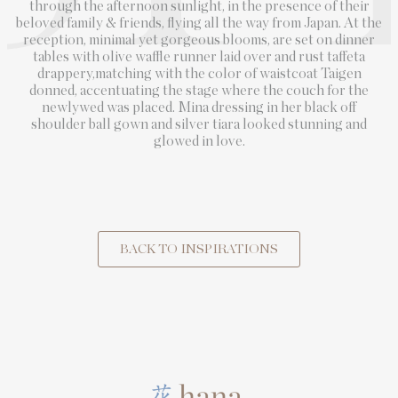
through the afternoon sunlight, in the presence of their
beloved family & friends, flying all the way from Japan. At the
reception, minimal yet gorgeous blooms, are set on dinner
tables with olive waffle runner laid over and rust taffeta
drappery,matching with the color of waistcoat Taigen
donned, accentuating the stage where the couch for the
newlywed was placed. Mina dressing in her black off
shoulder ball gown and silver tiara looked stunning and
glowed in love.
BACK TO INSPIRATIONS