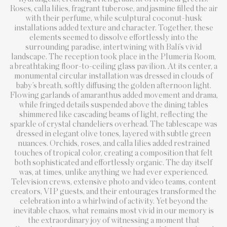
Roses, calla lilies, fragrant tuberose, and jasmine filled the air
with their perfume, while sculptural coconut-husk
installations added texture and character. Together, these
elements seemed to dissolve effortlessly into the
surrounding paradise, intertwining with Bali’s vivid
landscape. The reception took place in the Plumeria Room,
a breathtaking floor-to-ceiling glass pavilion. At its center, a
monumental circular installation was dressed in clouds of
baby’s breath, softly diffusing the golden afternoon light.
Flowing garlands of amaranthus added movement and drama,
while fringed details suspended above the dining tables
shimmered like cascading beams of light, reflecting the
sparkle of crystal chandeliers overhead. The tablescape was
dressed in elegant olive tones, layered with subtle green
nuances. Orchids, roses, and calla lilies added restrained
touches of tropical color, creating a composition that felt
both sophisticated and effortlessly organic. The day itself
was, at times, unlike anything we had ever experienced.
Television crews, extensive photo and video teams, content
creators, VIP guests, and their entourages transformed the
celebration into a whirlwind of activity. Yet beyond the
inevitable chaos, what remains most vivid in our memory is
the extraordinary joy of witnessing a moment that