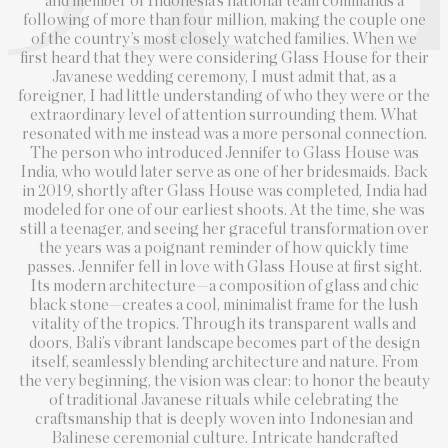
and member of Indonesia’s national team commands a
following of more than four million, making the couple one
of the country’s most closely watched families. When we
first heard that they were considering Glass House for their
Javanese wedding ceremony, I must admit that, as a
foreigner, I had little understanding of who they were or the
extraordinary level of attention surrounding them. What
resonated with me instead was a more personal connection.
The person who introduced Jennifer to Glass House was
India, who would later serve as one of her bridesmaids. Back
in 2019, shortly after Glass House was completed, India had
modeled for one of our earliest shoots. At the time, she was
still a teenager, and seeing her graceful transformation over
the years was a poignant reminder of how quickly time
passes. Jennifer fell in love with Glass House at first sight.
Its modern architecture—a composition of glass and chic
black stone—creates a cool, minimalist frame for the lush
vitality of the tropics. Through its transparent walls and
doors, Bali’s vibrant landscape becomes part of the design
itself, seamlessly blending architecture and nature. From
the very beginning, the vision was clear: to honor the beauty
of traditional Javanese rituals while celebrating the
craftsmanship that is deeply woven into Indonesian and
Balinese ceremonial culture. Intricate handcrafted