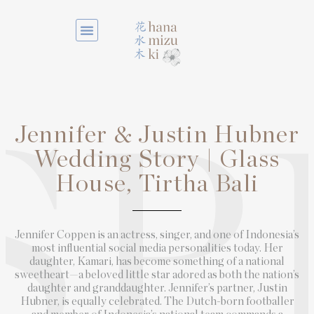
Jennifer & Justin Hubner
SP
Wedding Story | Glass
House, Tirtha Bali
Jennifer Coppen is an actress, singer, and one of Indonesia’s
most influential social media personalities today. Her
daughter, Kamari, has become something of a national
sweetheart—a beloved little star adored as both the nation’s
daughter and granddaughter. Jennifer’s partner, Justin
Hubner, is equally celebrated. The Dutch-born footballer