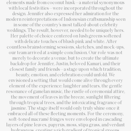
elements made from coconut husk—a material synonymous
with local festivities—were incorporated throughout the
design. Jennifer also expressed her admiration for the
modern reinterpretations of Indonesian craftsmanship seen
in some of the country’s most talked-about celebrity
weddings. The result, however, needed to be uniquely hers.
Her palette of choice centered on lush greens softened
with delicate touches of blush pink and white. After
countless brainstorming sessions, sketches, and mock-ups,
our team arrived at a simple conclusion. Our role was not
merely to decorate a venue, but to create the ultimate
backdrop for Jennifer, Justin, beloved Kamari, and their
closest family and friends—a stage upon which tradition,
beauty, emotion, and celebration could unfold. We
envisioned a setting that would come alive through every
element of the experience: laughter and tears, the gentle
resonance of gamelan music, the rustle of ceremonial attire,
the movement of leaves in the breeze, sunlight filtering
through tropical trees, and the intoxicating fragrance of
jasmine. The stage itself would only truly shine once it
embraced all of these fleeting moments. For the ceremony,
soft-toned macramé fringes were enveloped in cascading
layers of pine leaves, papyrus, moss, stipa grass, and verdant
hydrangeas, creating a rich gradient of tropical greens.