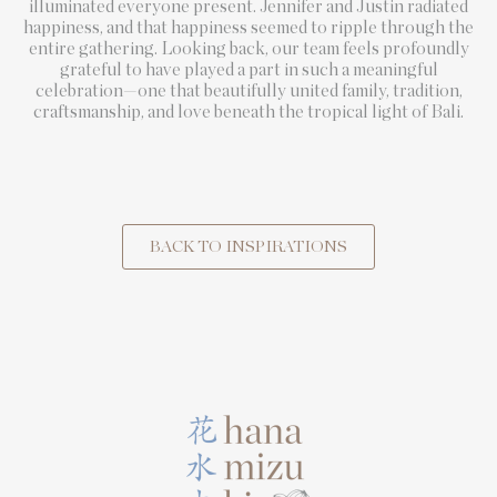
illuminated everyone present. Jennifer and Justin radiated
happiness, and that happiness seemed to ripple through the
entire gathering. Looking back, our team feels profoundly
grateful to have played a part in such a meaningful
celebration—one that beautifully united family, tradition,
craftsmanship, and love beneath the tropical light of Bali.
BACK TO INSPIRATIONS