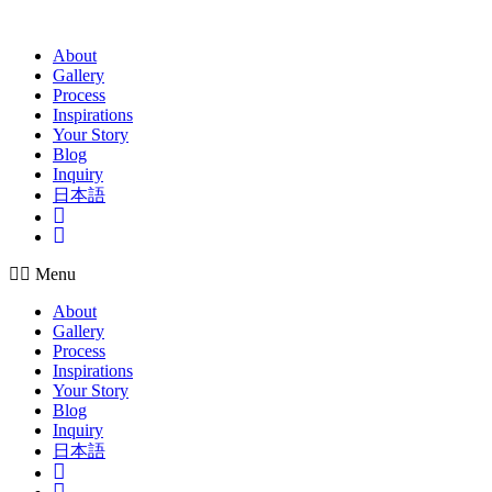
Skip
to
About
content
Gallery
Process
Inspirations
Your Story
Blog
Inquiry
日本語
Insta
Pinterest
Menu
About
Gallery
Process
Inspirations
Your Story
Blog
Inquiry
日本語
Insta
Pinterest