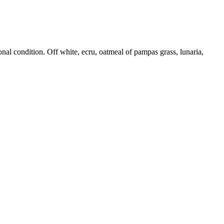
onal condition. Off white, ecru, oatmeal of pampas grass, lunaria,