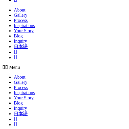
About
Gallery
Process
Inspirations
Your Story
Blog
Inquiry
日本語
Insta
Pinterest
Menu
About
Gallery
Process
Inspirations
Your Story
Blog
Inquiry
日本語
Insta
Pinterest