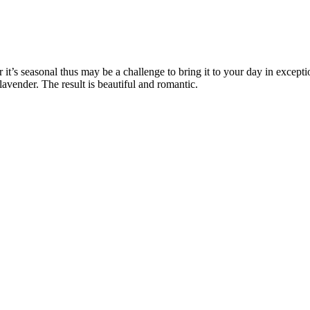
it’s seasonal thus may be a challenge to bring it to your day in excepti
 lavender. The result is beautiful and romantic.