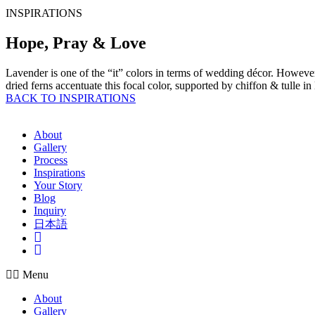
INSPIRATIONS
Hope, Pray & Love
Lavender is one of the “it” colors in terms of wedding décor. However 
dried ferns accentuate this focal color, supported by chiffon & tulle in
BACK TO INSPIRATIONS
About
Gallery
Process
Inspirations
Your Story
Blog
Inquiry
日本語
Insta
Pinterest
Menu
About
Gallery