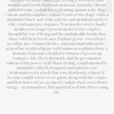
tapestry of culture and legacy lovingly woven by their
families and friends from Indonesia and Australia. Vibrant
island blooms, verdant trees gleaming against a sky-blue
canvas, and the sapphire Indian Ocean set the stage, while a
minimalist black-and-white palette cast an instant spell of
chic, contemporary elegance. Touches devoted to family
members no longer present spoke to the couple’s
thoughtful way of living and the unshakeable bonds they
share with their loved ones. Sophia’s gown—sweetheart
neckline, lace-trimmed bodice, and a mermaid silhouette—
graced her sculpted figure with luminous sophistication. A
dramatic train and veil added a whisper of grown-up
romance. Ade, the bridesmaids, and the groomsmen
embraced the power of all-black styling, complemented by
minimalist calla lily bouquets and timeless rose
boutonnieres for a look that was effortlessly refined. It
became a night where every guest, along with the couple
and their beloved Leo, seemed to radiate their own vibrant
energy—an atmosphere that sparkled well into the evening
sky.