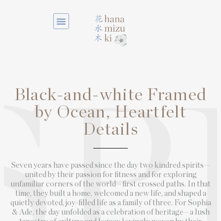
Black-and-white Framed
SP
by Ocean, Heartfelt
Details
Seven years have passed since the day two kindred spirits—
united by their passion for fitness and for exploring
unfamiliar corners of the world—first crossed paths. In that
time, they built a home, welcomed a new life, and shaped a
quietly devoted, joy-filled life as a family of three. For Sophia
& Ade, the day unfolded as a celebration of heritage—a lush