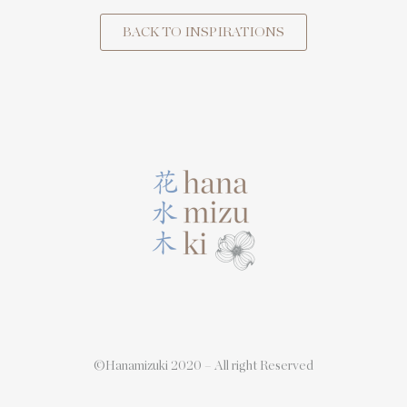
BACK TO INSPIRATIONS
©Hanamizuki 2020 – All right Reserved