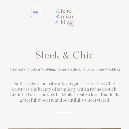
Sleek & Chic
Minimalist Modern Wedding, Clean Aesthetic,
Monochrome Wedding
Soft, stylish, and naturally elegant—Effortless Chic
captures the beauty of simplicity with a refined touch.
Light textures and subtle details create a look that feels
graceful, modern, and beautifully understated.