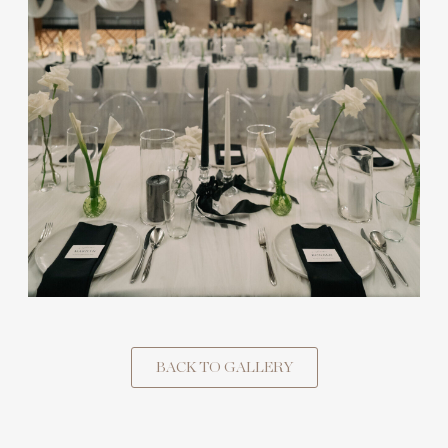
BACK TO GALLERY